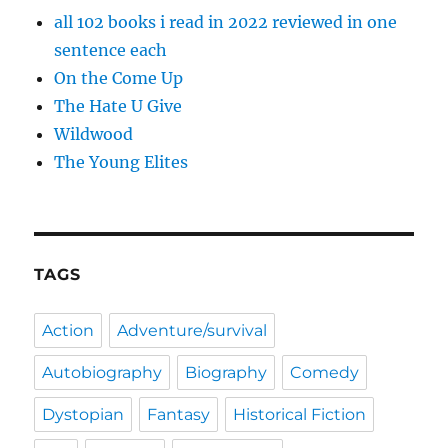
all 102 books i read in 2022 reviewed in one
sentence each
On the Come Up
The Hate U Give
Wildwood
The Young Elites
TAGS
Action
Adventure/survival
Autobiography
Biography
Comedy
Dystopian
Fantasy
Historical Fiction