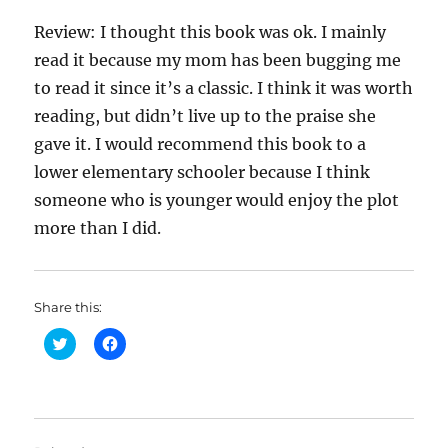
Review: I thought this book was ok. I mainly
read it because my mom has been bugging me
to read it since it’s a classic. I think it was worth
reading, but didn’t live up to the praise she
gave it. I would recommend this book to a
lower elementary schooler because I think
someone who is younger would enjoy the plot
more than I did.
Share this:
C
C
l
l
i
i
c
c
k
k
t
t
o
o
s
s
h
h