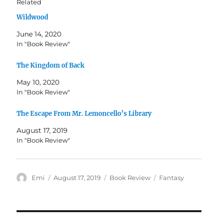
Related
a
a
r
r
Wildwood
e
e
o
o
n
n
June 14, 2020
T
F
w
a
In "Book Review"
i
c
t
e
t
b
The Kingdom of Back
e
o
r
o
(
k
May 10, 2020
O
(
In "Book Review"
p
O
e
p
n
e
s
n
The Escape From Mr. Lemoncello’s Library
i
s
n
i
August 17, 2019
n
n
e
n
In "Book Review"
w
e
w
w
i
w
n
i
d
n
o
d
Author
Posted
Categories
Tags
Emi
August 17, 2019
Book Review
Fantasy
w
o
on
)
w
)