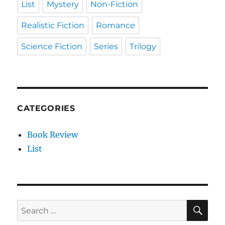
List
Mystery
Non-Fiction
Realistic Fiction
Romance
Science Fiction
Series
Trilogy
CATEGORIES
Book Review
List
SE
Search
for: