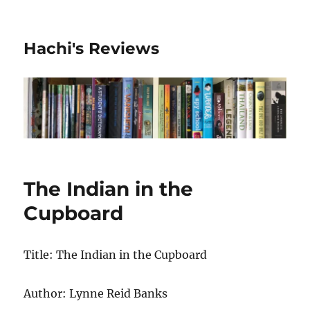
Hachi's Reviews
The Indian in the
Cupboard
Title: The Indian in the Cupboard
Author: Lynne Reid Banks