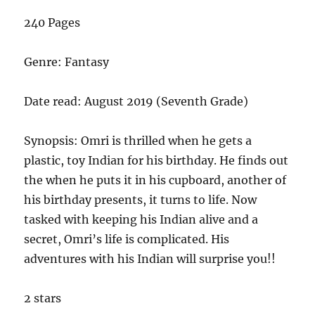
240 Pages
Genre: Fantasy
Date read: August 2019 (Seventh Grade)
Synopsis: Omri is thrilled when he gets a
plastic, toy Indian for his birthday. He finds out
the when he puts it in his cupboard, another of
his birthday presents, it turns to life. Now
tasked with keeping his Indian alive and a
secret, Omri’s life is complicated. His
adventures with his Indian will surprise you!!
2 stars