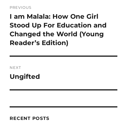
Post
PREVIOUS
navigation
I am Malala: How One Girl
Previous
post:
Stood Up For Education and
Changed the World (Young
Reader’s Edition)
NEXT
Ungifted
Next
post:
RECENT POSTS